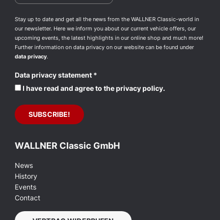
Stay up to date and get all the news from the WALLNER Classic-world in
our newsletter. Here we inform you about our current vehicle offers, our
upcoming events, the latest highlights in our online shop and much more!
Further information on data privacy on our website can be found under
data privacy
.
Data privacy statement
*
I have read and agree to the privacy policy.
WALLNER Classic GmbH
News
History
Events
Contact