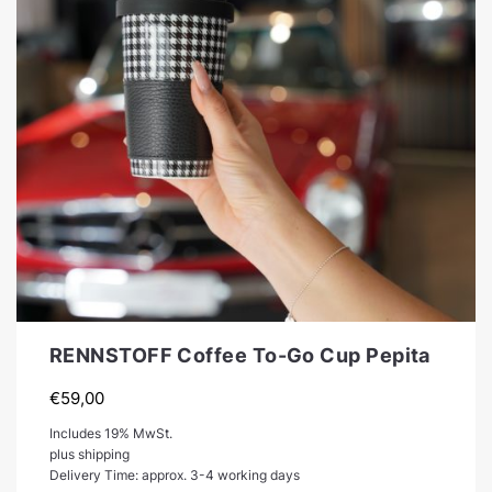
RENNSTOFF Coffee To-Go Cup Pepita
€
59,00
Includes 19% MwSt.
plus shipping
Delivery Time: approx. 3-4 working days