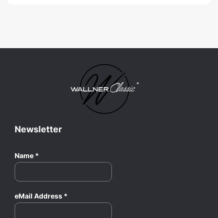
Newsletter
Name
*
eMail Address
*