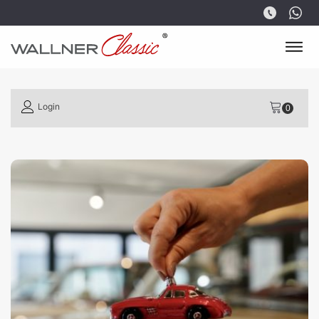
Login