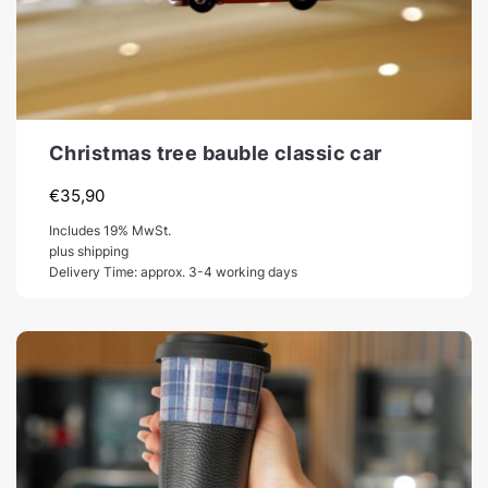
Christmas tree bauble classic car
€
35,90
Includes 19% MwSt.
plus shipping
Delivery Time: approx. 3-4 working days