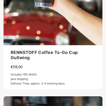
RENNSTOFF Coffee To-Go Cup
Gullwing
€
59,00
Includes 19% MwSt.
plus shipping
Delivery Time: approx. 3-4 working days