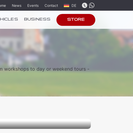
ome
News
Events
Contact
DE
HICLES
BUSINESS
STORE
om workshops to day or weekend tours -
 and Candles”