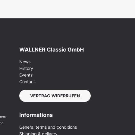
WALLNER Classic GmbH
News
History
Events
Contact
VERTRAG WIDERRUFEN
Informations
form
and
General terms and conditions
Shipping & delivery