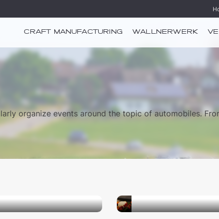
H
CRAFT MANUFACTURING
WALLNERWERK
VE
arly organize events around the topic of automobiles. Fr
21.11.2026
shop
Workshop “Wreaths