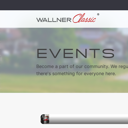
EVENTS
Become a part of our community. We regul
there's something for everyone here.
05.09.2026
Classic Car Technology Work