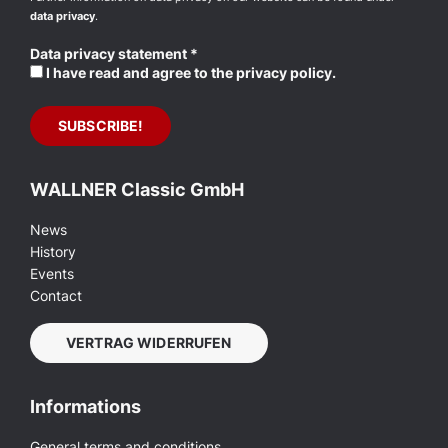
data privacy
.
Data privacy statement
*
I have read and agree to the privacy policy.
WALLNER Classic GmbH
News
History
Events
Contact
VERTRAG WIDERRUFEN
Informations
General terms and conditions