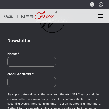
Newsletter
Name
*
eMail Address
*
Stay up to date and get all the news from the WALLNER Classic-world in
our newsletter. Here we inform you about our current vehicle offers, our
upcoming events, the latest highlights in our online shop and much more!
Further information on data privacy on our website can be found under