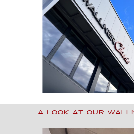
A LOOK AT OUR WAL