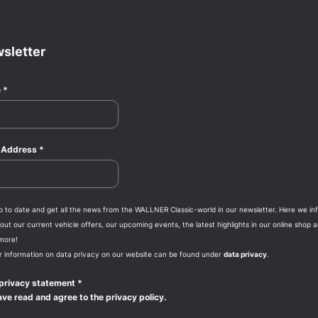
sletter
e
*
l Address
*
p to date and get all the news from the WALLNER Classic-world in our newsletter. Here we in
ut our current vehicle offers, our upcoming events, the latest highlights in our online shop 
more!
r information on data privacy on our website can be found under
data privacy
.
privacy statement
*
ave read and agree to the privacy policy.