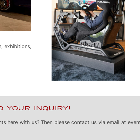
, exhibitions,
 YOUR INQUIRY!
nts here with us? Then please contact us via email at
even