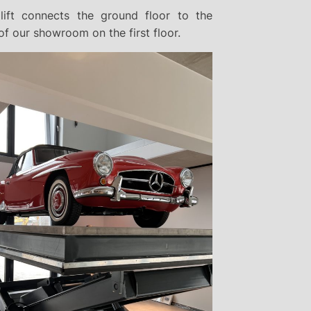
lift connects the ground floor to the
f our showroom on the first floor.