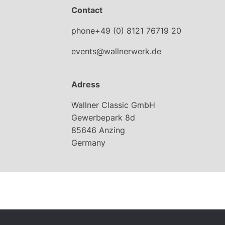
Contact
phone+49 (0) 8121 76719 20
events@wallnerwerk.de
Adress
Wallner Classic GmbH
Gewerbepark 8d
85646 Anzing
Germany