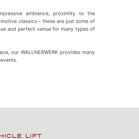
pressive ambience, proximity to the
otive classics – these are just some of
e and perfect venue for many types of
 space, our WALLNERWERK provides many
 events.
HICLE LIFT