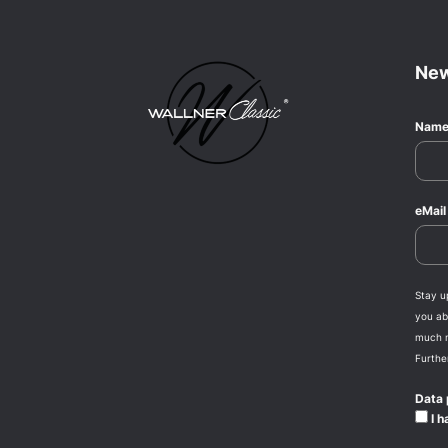
New
Nam
eMai
Stay u
you abo
much 
Furthe
Data 
I h