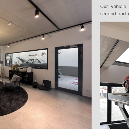
Our vehicle 
second part o