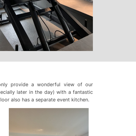
nly provide a wonderful view of our
cially later in the day) with a fantastic
loor also has a separate event kitchen.