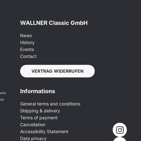
WALLNER Classic GmbH
News
History
Events
Contact
VERTRAG WIDERRUFEN
Informations
form
and
General terms and conditions
Shipping & delivery
Terms of payment
Cancellation
Accessibility Statement
Data privacy