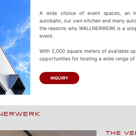
A wide choice of event spaces, an im
autobahn, our own kitchen and many autom
the reasons why WALLNERWERK is a uniqu
event.
With 2,000 square meters of available
opportunities for hosting a wide range of
INQUIRY
LNERWERK
THE VE