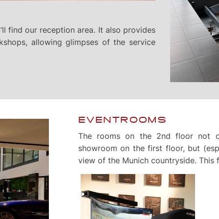
ll find our reception area. It also provides
kshops, allowing glimpses of the service
EVENTROOMS
The rooms on the 2nd floor not o
showroom on the first floor, but (espe
view of the Munich countryside. This f