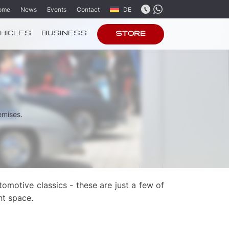
ome
News
Events
Contact
DE
HICLES
BUSINESS
STORE
emises.
motive classics - these are just a few of
nt space.