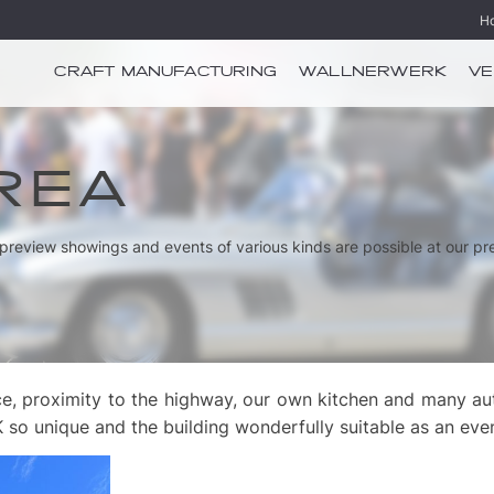
H
CRAFT MANUFACTURING
WALLNERWERK
VE
REA
e preview showings and events of various kinds are possible at our pr
e, proximity to the highway, our own kitchen and many auto
 unique and the building wonderfully suitable as an eve