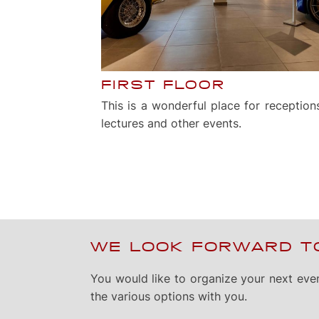
FIRST FLOOR
This is a wonderful place for receptions
lectures and other events.
WE LOOK FORWARD TO
You would like to organize your next eve
the various options with you.