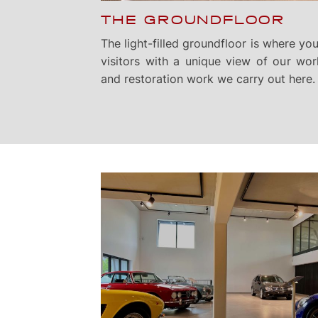
THE GROUNDFLOOR
The light-filled groundfloor is where you’
visitors with a unique view of our wor
and restoration work we carry out here.