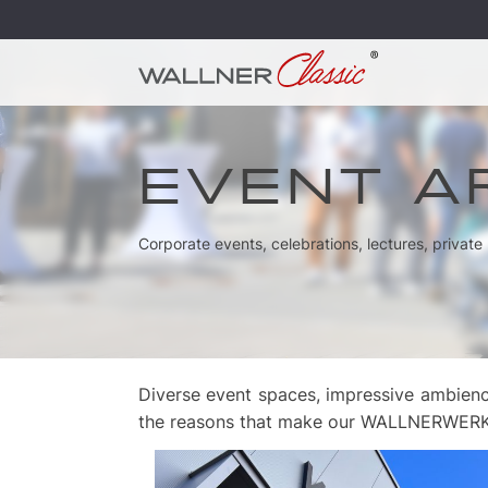
EVENT A
Corporate events, celebrations, lectures, privat
Diverse event spaces, impressive ambienc
the reasons that make our WALLNERWERK so