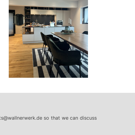
ts@wallnerwerk.de
so that we can discuss