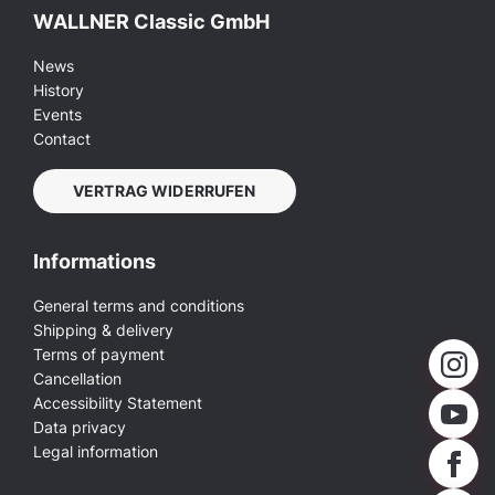
WALLNER Classic GmbH
News
History
Events
Contact
VERTRAG WIDERRUFEN
Informations
General terms and conditions
Shipping & delivery
Terms of payment
Cancellation
Accessibility Statement
Data privacy
Legal information