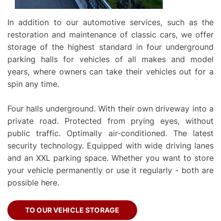
In addition to our automotive services, such as the
restoration and maintenance of classic cars, we offer
storage of the highest standard in four underground
parking halls for vehicles of all makes and model
years, where owners can take their vehicles out for a
spin any time.
Four halls underground. With their own driveway into a
private road. Protected from prying eyes, without
public traffic. Optimally air-conditioned. The latest
security technology. Equipped with wide driving lanes
and an XXL parking space. Whether you want to store
your vehicle permanently or use it regularly - both are
possible here.
TO OUR VEHICLE STORAGE