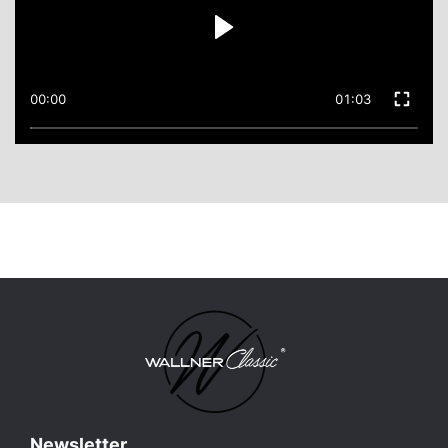
00:00
01:03
Newsletter