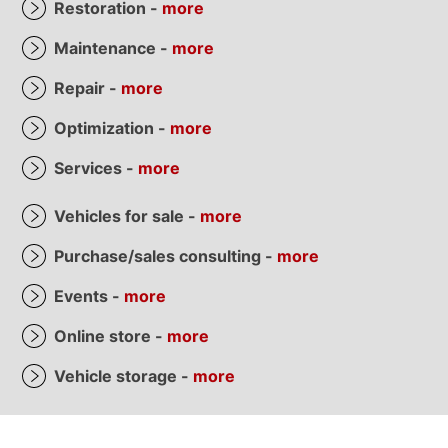
Restoration -
more
Maintenance -
more
Repair -
more
Optimization -
more
Services -
more
Vehicles for sale -
more
Purchase/sales consulting -
more
Events -
more
Online store -
more
Vehicle storage -
more