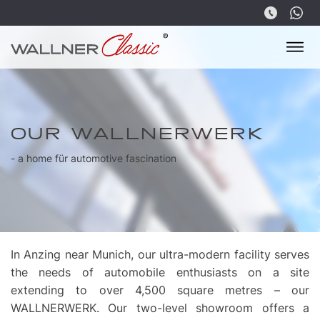
OUR WALLNERWERK
- a home für automotive fascination
In Anzing near Munich, our ultra-modern facility serves
the needs of automobile enthusiasts on a site
extending to over 4,500 square metres – our
WALLNERWERK. Our two-level showroom offers a