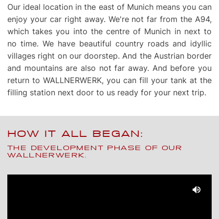
Our ideal location in the east of Munich means you can
enjoy your car right away. We're not far from the A94,
which takes you into the centre of Munich in next to
no time. We have beautiful country roads and idyllic
villages right on our doorstep. And the Austrian border
and mountains are also not far away. And before you
return to WALLNERWERK, you can fill your tank at the
filling station next door to us ready for your next trip.
HOW IT ALL BEGAN:
THE DEVELOPMENT PHASE OF OUR
WALLNERWERK.