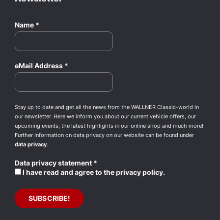
Name
*
eMail Address
*
Stay up to date and get all the news from the WALLNER Classic-world in
our newsletter. Here we inform you about our current vehicle offers, our
upcoming events, the latest highlights in our online shop and much more!
Further information on data privacy on our website can be found under
data privacy
.
Data privacy statement
*
I have read and agree to the privacy policy.