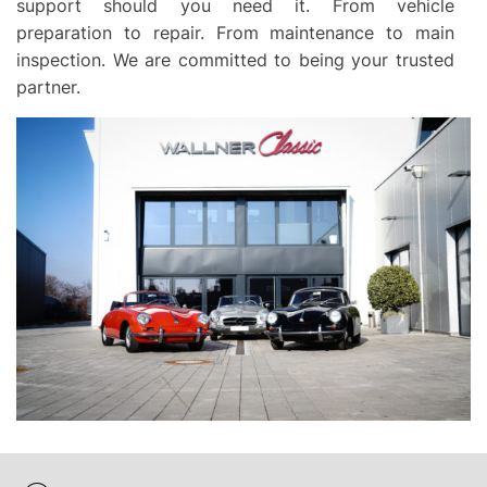
support should you need it. From vehicle
preparation to repair. From maintenance to main
inspection. We are committed to being your trusted
partner.