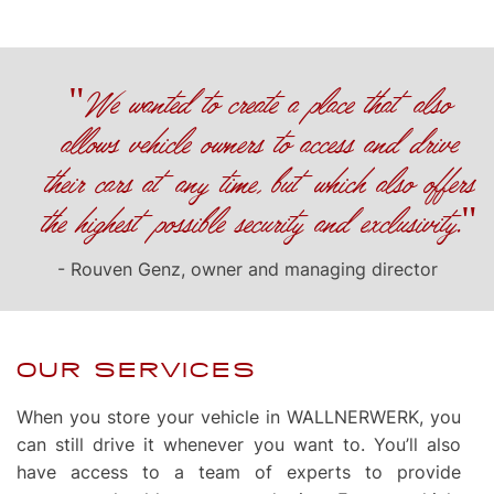
"We wanted to create a place that also
allows vehicle owners to access and drive
their cars at any time, but which also offers
the highest possible security and exclusivity."
- Rouven Genz, owner and managing director
OUR SERVICES
When you store your vehicle in WALLNERWERK, you
can still drive it whenever you want to. You’ll also
have access to a team of experts to provide