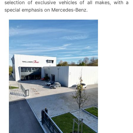
selection of exclusive vehicles of all makes, with a
special emphasis on Mercedes-Benz.