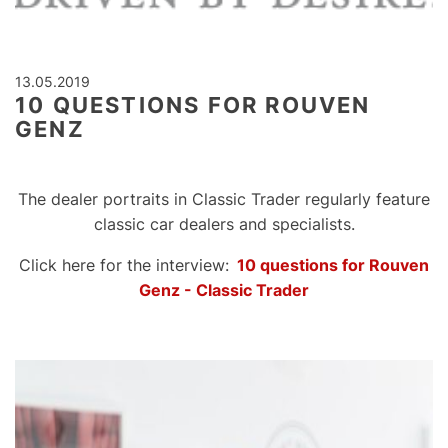
13.05.2019
10 QUESTIONS FOR ROUVEN
GENZ
The dealer portraits in Classic Trader regularly feature
classic car dealers and specialists.
Click here for the interview:
10 questions for Rouven
Genz - Classic Trader