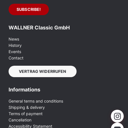
WALLNER Classic GmbH
News
History
Events
Contact
VERTRAG WIDERRUFEN
Informations
General terms and conditions
Shipping & delivery
Terms of payment
Cancellation
Accessibility Statement