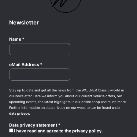
Newsletter
Name
*
eMail Address
*
Stay up to date and get all the news from the WALLNER Classic-world in
our newsletter. Here we inform you about our current vehicle offers, our
upcoming events, the latest highlights in our online shop and much more!
Further information on data privacy on our website can be found under
data privacy
.
Data privacy statement
*
I have read and agree to the privacy policy.