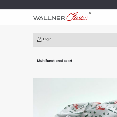
Login
Multifunctional scarf