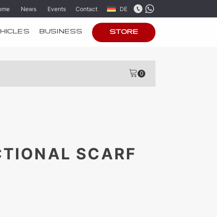
ome
News
Events
Contact
DE
HICLES
BUSINESS
STORE
CTIONAL SCARF