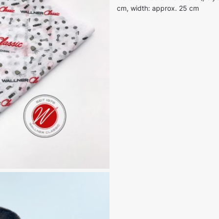
cm, width: approx. 25 cm