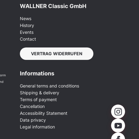
WALLNER Classic GmbH
News
History
Events
Contact
VERTRAG WIDERRUFEN
Informations
form
and
General terms and conditions
Shipping & delivery
Terms of payment
Cancellation
Accessibility Statement
Data privacy
Legal information