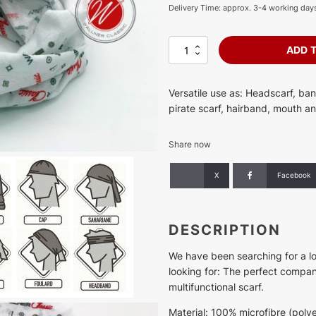
Delivery Time: approx. 3-4 working day
Multifunctional
ADD 
scarf
quantity
Versatile use as: Headscarf, ba
pirate scarf, hairband, mouth an
Share now
X
Facebook
DESCRIPTION
We have been searching for a l
looking for: The perfect compani
multifunctional scarf.
Material: 100% microfibre (polye