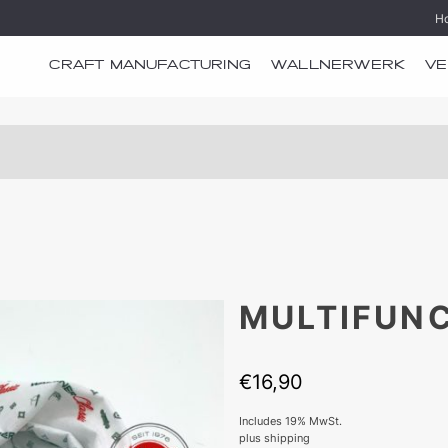
H
CRAFT MANUFACTURING
WALLNERWERK
VE
MULTIFUN
€
16,90
Includes 19% MwSt.
plus
shipping