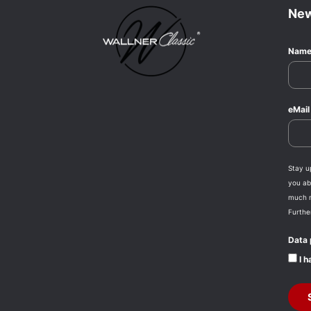
New
Nam
eMai
Stay u
you abo
much 
Furthe
Data 
I h