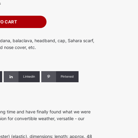
s
TO CART
ndana, balaclava, headband, cap, Sahara scarf,
d nose cover, etc.
Linkedin
Pinterest
ong time and have finally found what we were
on for convertible weather, versatile - our
ster) (elastic), dimensions: length: approx. 48