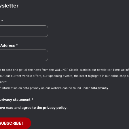
sletter
e
*
l Address
*
p to date and get all the news from the WALLNER Classic-world in our newsletter. Here we in
ut our current vehicle offers, our upcoming events, the latest highlights in our online shop 
more!
r information on data privacy on our website can be found under
data privacy
.
privacy statement
*
ave read and agree to the privacy policy.