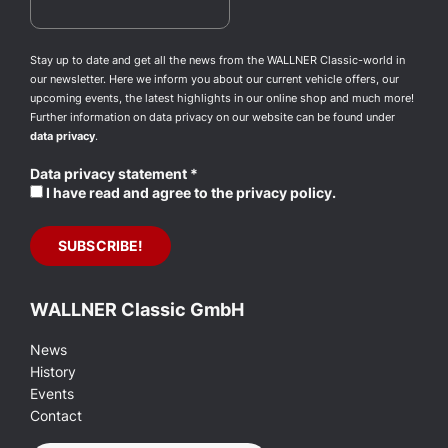
Stay up to date and get all the news from the WALLNER Classic-world in
our newsletter. Here we inform you about our current vehicle offers, our
upcoming events, the latest highlights in our online shop and much more!
Further information on data privacy on our website can be found under
data privacy
.
Data privacy statement
*
I have read and agree to the privacy policy.
WALLNER Classic GmbH
News
History
Events
Contact