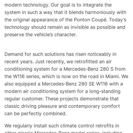
modern technology. Our goal is to integrate the
system in such a way that it blends harmoniously with
the original appearance of the Ponton Coupé. Today’s
technology should remain as invisible as possible and
preserve the vehicle’s character.
Demand for such solutions has risen noticeably in
recent years. Just recently, we retrofitted an air
conditioning system for a Mercedes-Benz 280 S from
the W116 series, which is now on the road in Miami. We
also equipped a Mercedes-Benz 280 SE W116 with a
modern air conditioning system for a long-standing
regular customer. These projects demonstrate that
classic driving pleasure and contemporary comfort
can be perfectly combined.
We regularly install such climate control retrofits in