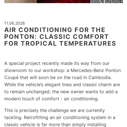
11.06.2026
AIR CONDITIONING FOR THE
PONTON: CLASSIC COMFORT
FOR TROPICAL TEMPERATURES
A special project recently made its way from our
showroom to our workshop: a Mercedes-Benz Ponton
Coupé that will soon be on the road in Cambodia.
While the vehicle’s elegant lines and classic charm are
to remain unchanged, the new owner wants to add a
modern touch of comfort - air conditioning.
This is precisely the challenge we are currently
tackling. Retrofitting an air conditioning system in a
classic vehicle is far more than simply installing