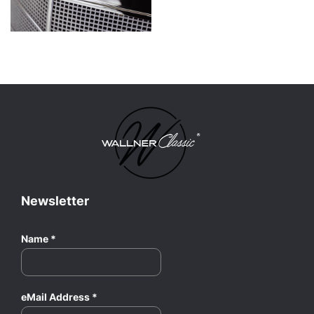
Newsletter
Name
*
eMail Address
*