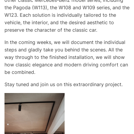
other classic Mercedes-Benz model series, including
the Pagoda (W113), the W108 and W109 series, and the
W123. Each solution is individually tailored to the
vehicle, the interior, and the desired aesthetic to
preserve the character of the classic car.
In the coming weeks, we will document the individual
steps and gladly take you behind the scenes. All the
way through to the finished installation, we will show
how classic elegance and modern driving comfort can
be combined.
Stay tuned and join us on this extraordinary project.