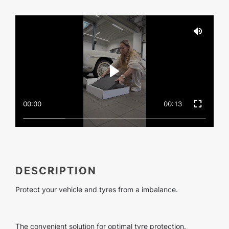
00:00
00:13
DESCRIPTION
Protect your vehicle and tyres from a imbalance.
The convenient solution for optimal tyre protection.