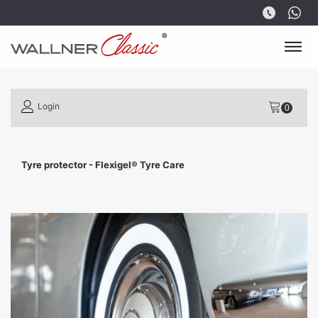
Login
Tyre protector - Flexigel® Tyre Care