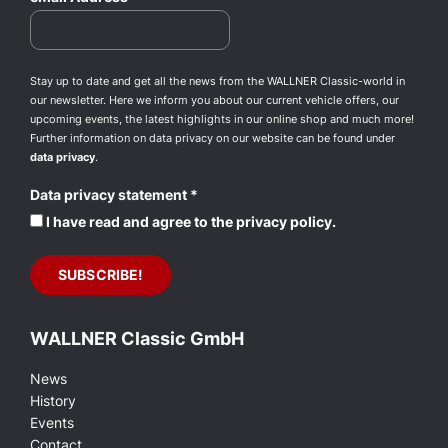
Stay up to date and get all the news from the WALLNER Classic-world in
our newsletter. Here we inform you about our current vehicle offers, our
upcoming events, the latest highlights in our online shop and much more!
Further information on data privacy on our website can be found under
data privacy
.
Data privacy statement
*
I have read and agree to the privacy policy.
WALLNER Classic GmbH
News
History
Events
Contact