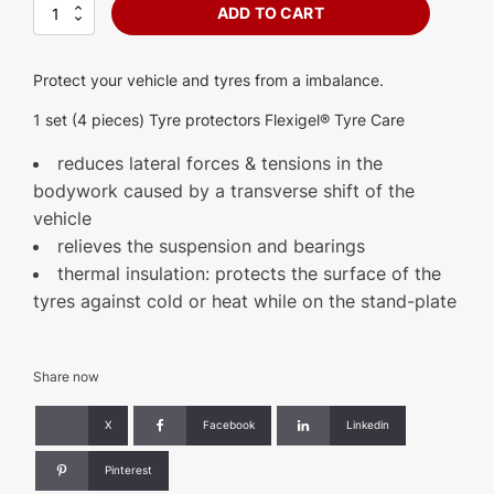
Tyre
ADD TO CART
protector
-
Flexigel®
Protect your vehicle and tyres from a imbalance.
Tyre
Care
1 set (4 pieces) Tyre protectors Flexigel® Tyre Care
quantity
reduces lateral forces & tensions in the
bodywork caused by a transverse shift of the
vehicle
relieves the suspension and bearings
thermal insulation: protects the surface of the
tyres against cold or heat while on the stand-plate
Share now
X
Facebook
Linkedin
Pinterest