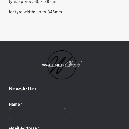
tyre: approx. 36 x 29 cm
for tyre width: up to 345mm
Newsletter
Name
*
eMail Address
*