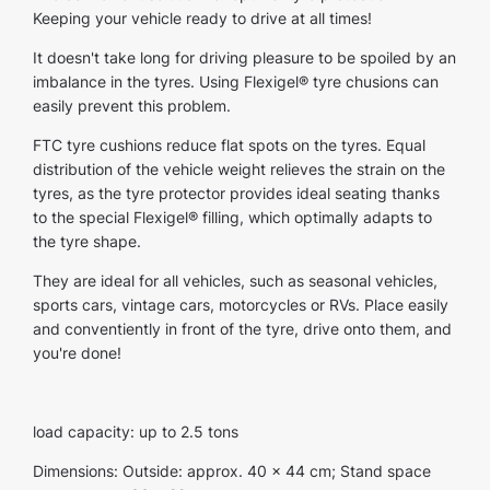
Keeping your vehicle ready to drive at all times!
It doesn't take long for driving pleasure to be spoiled by an
imbalance in the tyres. Using Flexigel® tyre chusions can
easily prevent this problem.
FTC tyre cushions reduce flat spots on the tyres. Equal
distribution of the vehicle weight relieves the strain on the
tyres, as the tyre protector provides ideal seating thanks
to the special Flexigel® filling, which optimally adapts to
the tyre shape.
They are ideal for all vehicles, such as seasonal vehicles,
sports cars, vintage cars, motorcycles or RVs. Place easily
and conventiently in front of the tyre, drive onto them, and
you're done!
load capacity: up to 2.5 tons
Dimensions: Outside: approx. 40 x 44 cm; Stand space