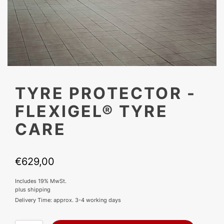
TYRE PROTECTOR -
FLEXIGEL® TYRE
CARE
€
629,00
Includes 19% MwSt.
plus
shipping
Delivery Time: approx. 3-4 working days