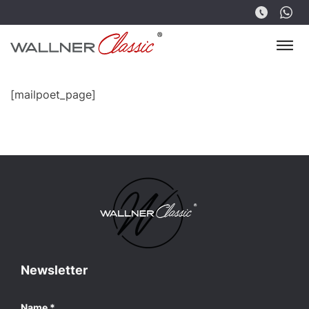
[mailpoet_page]
Newsletter
Name
*