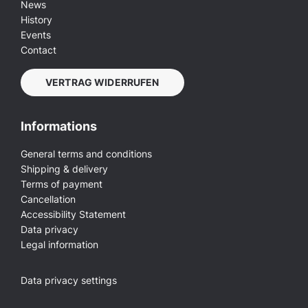
News
History
Events
Contact
VERTRAG WIDERRUFEN
Informations
General terms and conditions
Shipping & delivery
Terms of payment
Cancellation
Accessibility Statement
Data privacy
Legal information
Data privacy settings