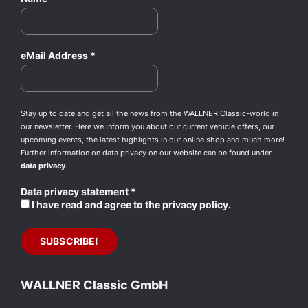
eMail Address
*
Stay up to date and get all the news from the WALLNER Classic-world in
our newsletter. Here we inform you about our current vehicle offers, our
upcoming events, the latest highlights in our online shop and much more!
Further information on data privacy on our website can be found under
data privacy
.
Data privacy statement
*
I have read and agree to the privacy policy.
WALLNER Classic GmbH