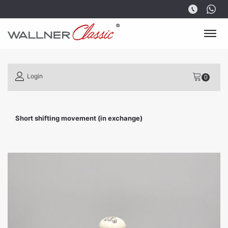
Login
Short shifting movement (in exchange)