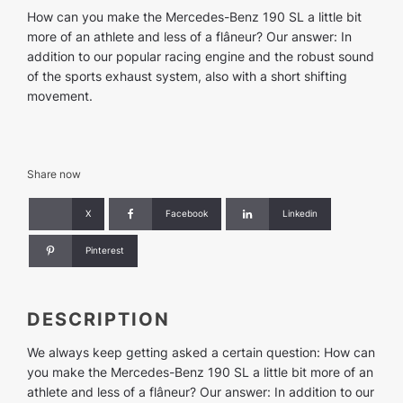
(in
How can you make the Mercedes-Benz 190 SL a little bit
exchange)
more of an athlete and less of a flâneur? Our answer: In
quantity
addition to our popular racing engine and the robust sound
of the sports exhaust system, also with a short shifting
movement.
Share now
X
Facebook
Linkedin
Pinterest
DESCRIPTION
We always keep getting asked a certain question: How can
you make the Mercedes-Benz 190 SL a little bit more of an
athlete and less of a flâneur? Our answer: In addition to our