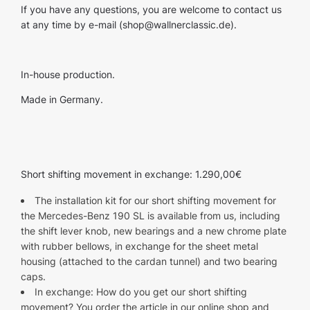
If you have any questions, you are welcome to contact us
at any time by e-mail (
shop@wallnerclassic.de
).
In-house production.
Made in Germany.
Short shifting movement in exchange: 1.290,00€
The installation kit for our short shifting movement for
the Mercedes-Benz 190 SL is available from us, including
the shift lever knob, new bearings and a new chrome plate
with rubber bellows, in exchange for the sheet metal
housing (attached to the cardan tunnel) and two bearing
caps.
In exchange: How do you get our short shifting
movement? You order the article in our online shop and