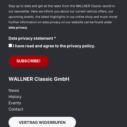
Stay up to date and get all the news from the WALLNER Classic-world in
our newsletter. Here we inform you about our current vehicle offers, our
upcoming events, the latest highlights in our online shop and much more!
Further information on data privacy on our website can be found under
data privacy
.
Data privacy statement
*
I have read and agree to the privacy policy.
WALLNER Classic GmbH
News
History
Events
Contact
VERTRAG WIDERRUFEN