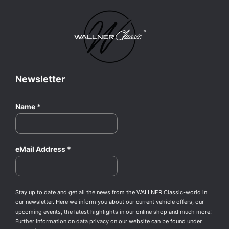
Newsletter
Name
*
eMail Address
*
Stay up to date and get all the news from the WALLNER Classic-world in
our newsletter. Here we inform you about our current vehicle offers, our
upcoming events, the latest highlights in our online shop and much more!
Further information on data privacy on our website can be found under