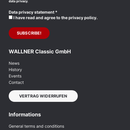
data privacy
.
Data privacy statement
*
I have read and agree to the privacy policy.
WALLNER Classic GmbH
News
History
Events
Contact
VERTRAG WIDERRUFEN
Informations
General terms and conditions