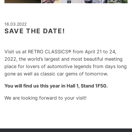
16.03.2022
SAVE THE DATE!
Visit us at RETRO CLASSICS® f
rom April 21 to 24,
2022,
the world’s largest and most beautiful meeting
place for lovers of automotive legends from days long
gone as well as classic car gems of tomorrow.
You will find us this year in Hall 1, Stand 1F50.
We are looking forward to your visit!