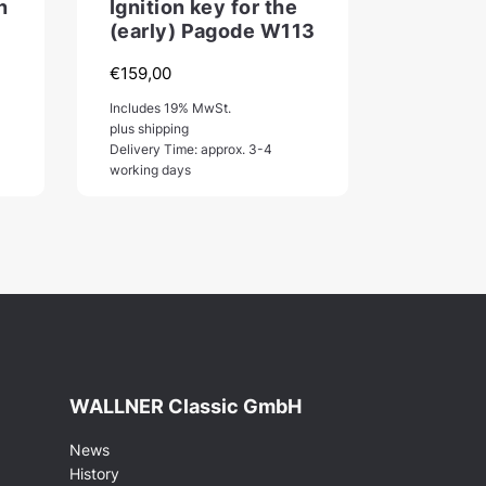
n
Ignition key for the
(early) Pagode W113
€
159,00
:
Includes 19% MwSt.
,00
plus shipping
Delivery Time: approx. 3-4
gh
working days
,00
WALLNER Classic GmbH
News
History