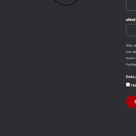
eMai
Stay u
you abo
much 
Furthe
Data 
I h