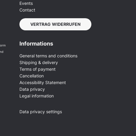
Events
Contact
VERTRAG WIDERRUFEN
Informations
form
and
General terms and conditions
Shipping & delivery
Terms of payment
Cancellation
Accessibility Statement
Data privacy
Legal information
Data privacy settings