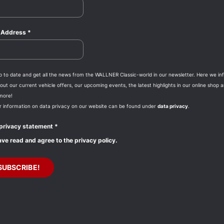
l Address
*
p to date and get all the news from the WALLNER Classic-world in our newsletter. Here we in
ut our current vehicle offers, our upcoming events, the latest highlights in our online shop 
more!
r information on data privacy on our website can be found under
data privacy
.
privacy statement
*
ave read and agree to the privacy policy.