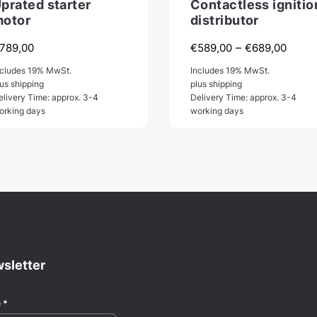
prated starter
Contactless ignitio
otor
distributor
Price
–
789,00
€
589,00
€
689,00
range
ncludes 19% MwSt.
Includes 19% MwSt.
€589
lus shipping
plus shipping
elivery Time: approx. 3-4
Delivery Time: approx. 3-4
throu
orking days
working days
€689
sletter
e
*