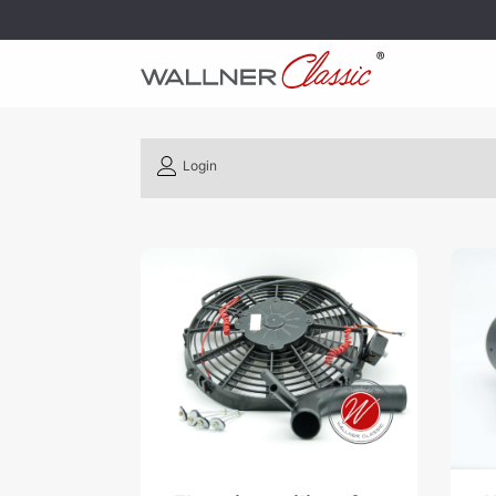
Login