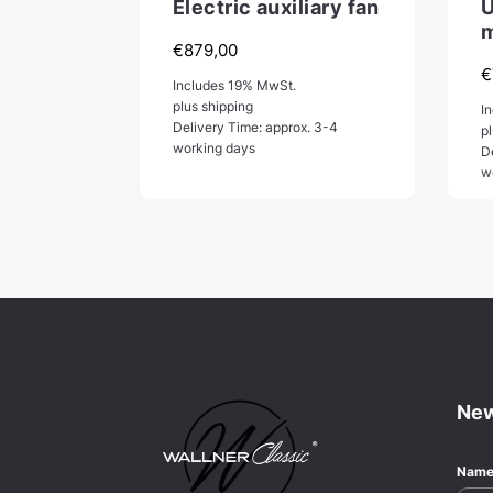
Electric auxiliary fan
U
m
€
879,00
€
Includes 19% MwSt.
plus shipping
I
Delivery Time: approx. 3-4
p
working days
D
w
New
Nam