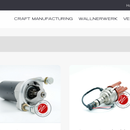
H
CRAFT MANUFACTURING
WALLNERWERK
VE