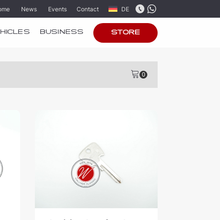
ome
News
Events
Contact
DE
HICLES
BUSINESS
STORE