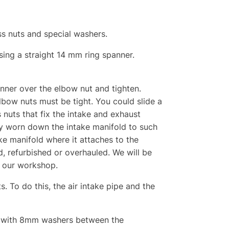
ss nuts and special washers.
sing a straight 14 mm ring spanner.
anner over the elbow nut and tighten.
lbow nuts must be tight. You could slide a
 nuts that fix the intake and exhaust
ady worn down the intake manifold to such
take manifold where it attaches to the
d, refurbished or overhauled. We will be
o our workshop.
. To do this, the air intake pipe and the
ge, with 8mm washers between the