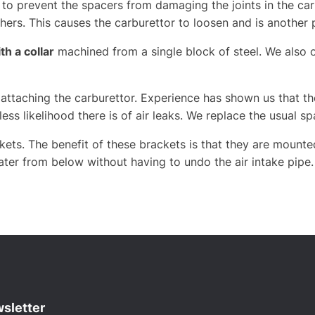
 to prevent the spacers from damaging the joints in the car
ers. This causes the carburettor to loosen and is another 
h a collar
machined from a single block of steel. We also 
ttaching the carburettor. Experience has shown us that the
less likelihood there is of air leaks. We replace the usual 
kets. The benefit of these brackets is that they are mounte
later from below without having to undo the air intake pipe.
sletter