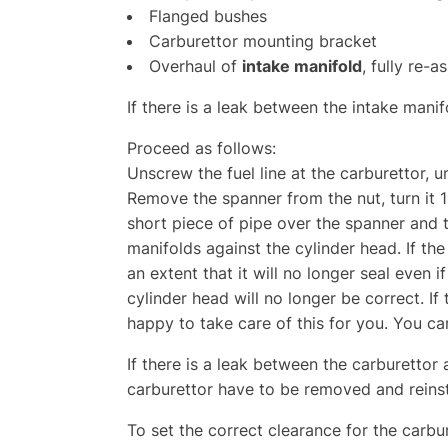
Flanged bushes
Carburettor mounting bracket
Overhaul of
intake manifold
, fully re-
If there is a leak between the intake mani
Proceed as follows:
Unscrew the fuel line at the carburettor, 
Remove the spanner from the nut, turn it 1
short piece of pipe over the spanner and t
manifolds against the cylinder head. If th
an extent that it will no longer seal even i
cylinder head will no longer be correct. If 
happy to take care of this for you. You ca
If there is a leak between the carburettor 
carburettor have to be removed and reins
To set the correct clearance for the carb