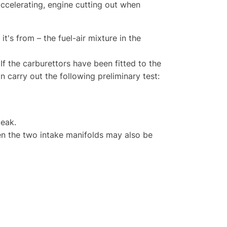
accelerating, engine cutting out when
it's from – the fuel-air mixture in the
If the carburettors have been fitted to the
n carry out the following preliminary test:
leak.
en the two intake manifolds may also be