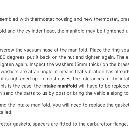
assembled with thermostat housing and new thermostat, bra
fold and the cylinder head, the manifold may be tightened u
unscrew the vacuum hose at the manifold. Place the ring sp
80 degrees, put it back on the nut and tighten again. The e
ighten again. Inspect the washers (5mm thick) on the brass
e washers are at an angle, it means that vibration has alre
f it is tightened up. In most cases, the tolerances of the in
this is the case, the
intake manifold
will have to be replace
n send the parts to us by post or bring the vehicle along t
and the intake manifold, you will need to replace the gaskets
talled.
urettor gaskets, spacers are fitted to the carburettor flan