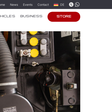
ome
News
Events
Contact
DE
HICLES
BUSINESS
STORE