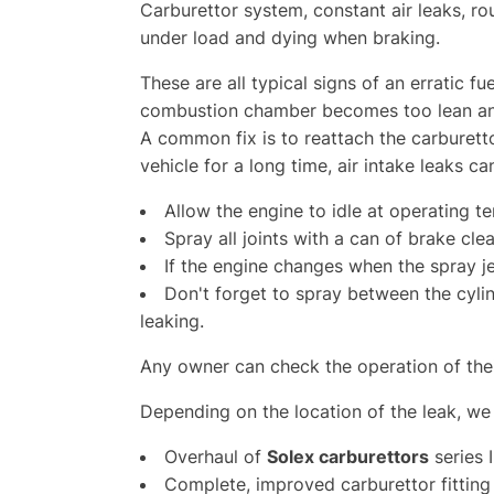
Carburettor system, constant air leaks, ro
under load and dying when braking.
These are all typical signs of an erratic fu
combustion chamber becomes too lean an
A common fix is to reattach the carburetto
vehicle for a long time, air intake leaks c
Allow the engine to idle at operating t
Spray all joints with a can of brake clea
If the engine changes when the spray jet
Don't forget to spray between the cyl
leaking.
Any owner can check the operation of thei
Depending on the location of the leak, we 
O
verhaul of
Solex carburettors
series I
Complete, improved carburettor fitting