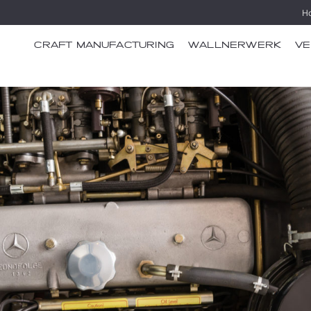
H
CRAFT MANUFACTURING
WALLNERWERK
VE