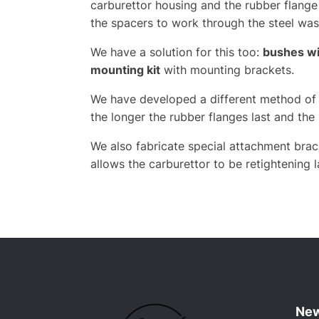
carburettor housing and the rubber flange
the spacers to work through the steel wash
We have a solution for this too:
bushes wit
mounting kit
with mounting brackets.
We have developed a different method of a
the longer the rubber flanges last and the 
We also fabricate special attachment brac
allows the carburettor to be retightening 
New