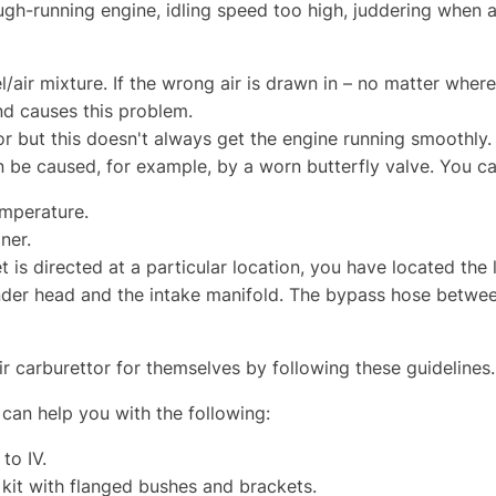
ugh-running engine, idling speed too high, juddering when 
el/air mixture. If the wrong air is drawn in – no matter where 
d causes this problem.
r but this doesn't always get the engine running smoothly. 
an be caused, for example, by a worn butterfly valve. You ca
emperature.
ner.
 is directed at a particular location, you have located the 
inder head and the intake manifold. The bypass hose betwe
r carburettor for themselves by following these guidelines.
can help you with the following:
 to IV.
 kit with flanged bushes and brackets.