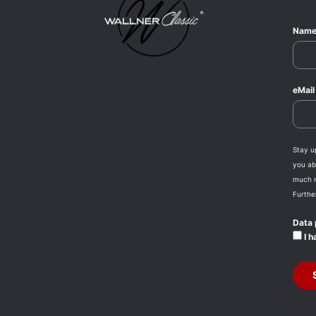
Nam
eMai
Stay u
you abo
much 
Furthe
Data 
I h