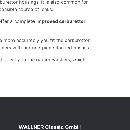
burettor housings. It is also common for
possible source of leaks.
offer a complete
improved carburettor
 more accurately you fit the carburettor,
spacers with our one-piece flanged bushes.
d directly to the rubber washers, which
WALLNER Classic GmbH