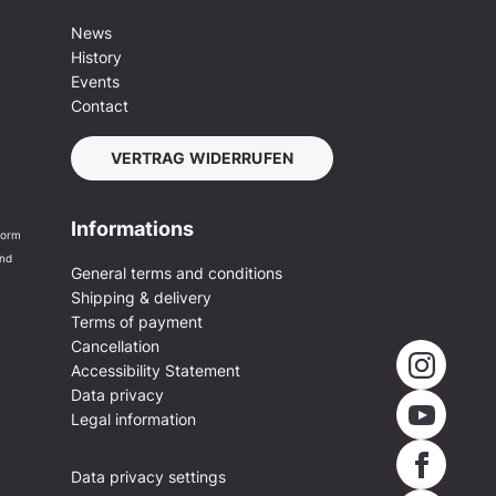
News
History
Events
Contact
VERTRAG WIDERRUFEN
Informations
form
and
General terms and conditions
Shipping & delivery
Terms of payment
Cancellation
Accessibility Statement
Data privacy
Legal information
Data privacy settings