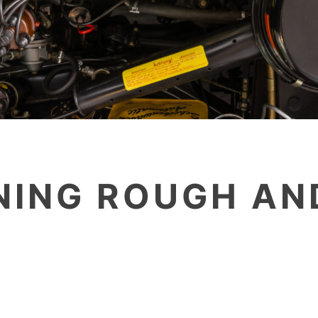
ING ROUGH AN
G