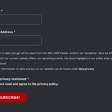
e
*
l Address
*
p to date and get all the news from the WALLNER Classic-world in our newsletter. Here we in
ut our current vehicle offers, our upcoming events, the latest highlights in our online shop 
more!
r information on data privacy on our website can be found under
data privacy
.
privacy statement
*
ave read and agree to the privacy policy.