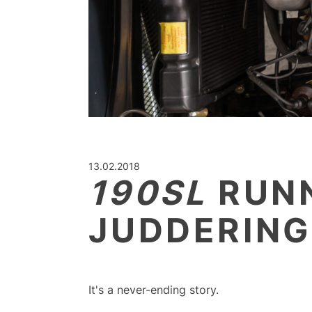
13.02.2018
190SL
RUNN
JUDDERIN
It's a never-ending story.