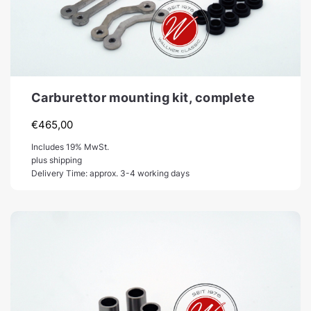
Carburettor mounting kit, complete
€
465,00
Includes 19% MwSt.
plus shipping
Delivery Time: approx. 3-4 working days