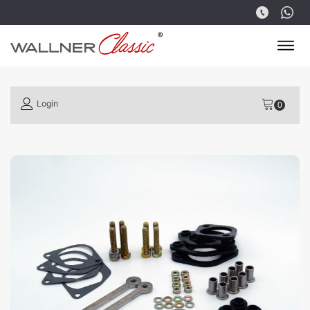
Login