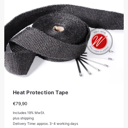
Heat Protection Tape
€
79,90
Includes 19% MwSt.
plus shipping
Delivery Time: approx. 3-4 working days