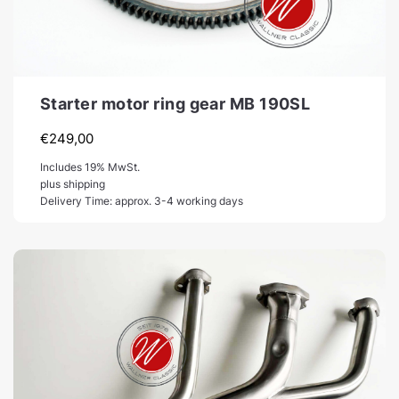
Starter motor ring gear MB 190SL
€
249,00
Includes 19% MwSt.
plus shipping
Delivery Time: approx. 3-4 working days