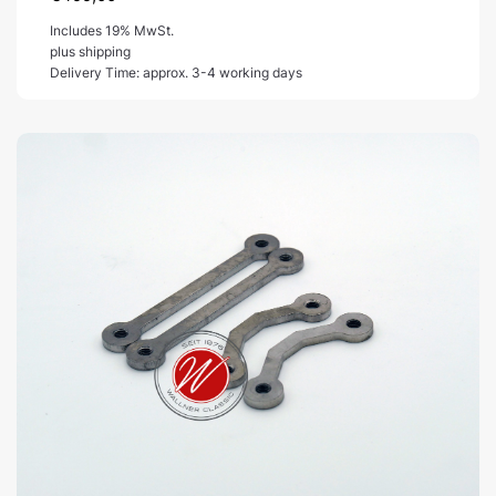
Includes 19% MwSt.
plus shipping
Delivery Time: approx. 3-4 working days