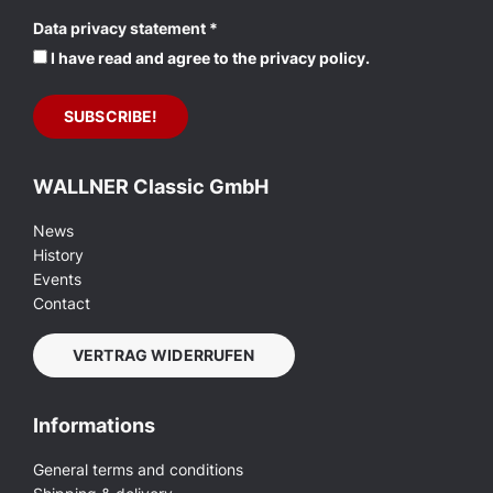
Data privacy statement
*
I have read and agree to the privacy policy.
WALLNER Classic GmbH
News
History
Events
Contact
VERTRAG WIDERRUFEN
Informations
General terms and conditions