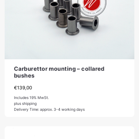
Carburettor mounting – collared
bushes
€
139,00
Includes 19% MwSt.
plus shipping
Delivery Time: approx. 3-4 working days