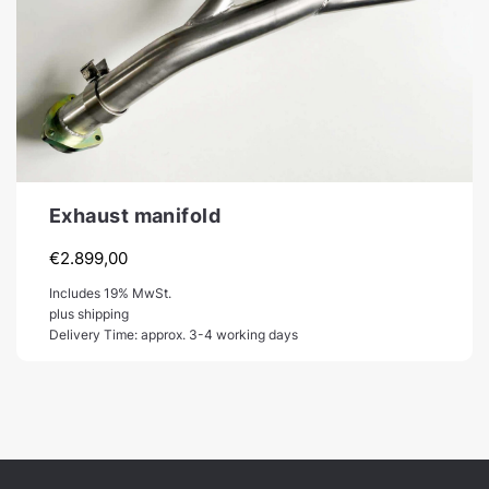
Exhaust manifold
€
2.899,00
Includes 19% MwSt.
plus shipping
Delivery Time: approx. 3-4 working days