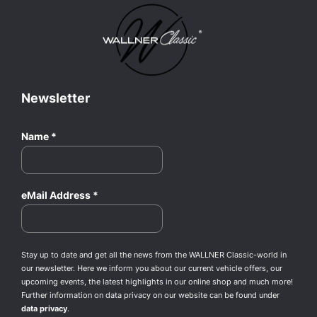
Newsletter
Name
*
eMail Address
*
Stay up to date and get all the news from the WALLNER Classic-world in
our newsletter. Here we inform you about our current vehicle offers, our
upcoming events, the latest highlights in our online shop and much more!
Further information on data privacy on our website can be found under
data privacy
.