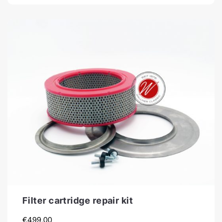
Filter cartridge repair kit
€
499,00