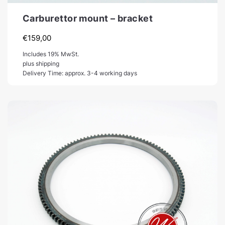
Carburettor mount – bracket
€
159,00
Includes 19% MwSt.
plus shipping
Delivery Time: approx. 3-4 working days