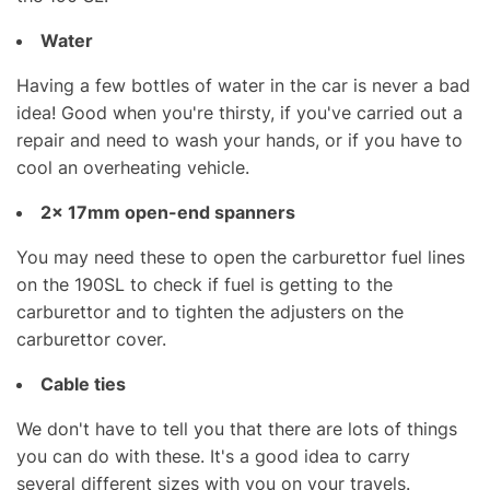
Water
Having a few bottles of water in the car is never a bad
idea! Good when you're thirsty, if you've carried out a
repair and need to wash your hands, or if you have to
cool an overheating vehicle.
2x
17mm open-end spanners
You may need these to open the carburettor fuel lines
on the 190SL to check if fuel is getting to the
carburettor and to tighten the adjusters on the
carburettor cover.
Cable ties
We don't have to tell you that there are lots of things
you can do with these. It's a good idea to carry
several different sizes with you on your travels.