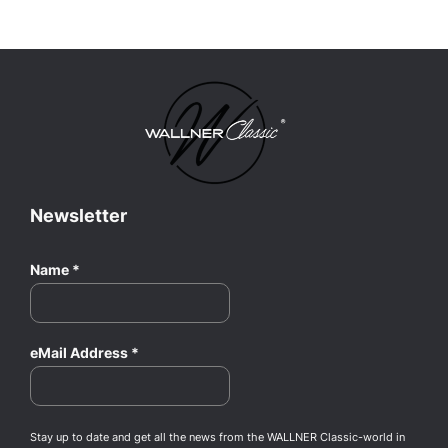
Newsletter
Name
*
eMail Address
*
Stay up to date and get all the news from the WALLNER Classic-world in