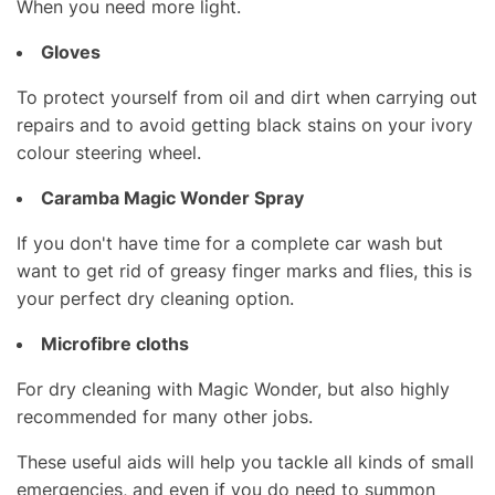
When you need more light.
Gloves
To protect yourself from oil and dirt when carrying out
repairs and to avoid getting black stains on your ivory
colour steering wheel.
Caramba Magic Wonder Spray
If you don't have time for a complete car wash but
want to get rid of greasy finger marks and flies, this is
your perfect dry cleaning option.
Microfibre cloths
For dry cleaning with Magic Wonder, but also highly
recommended for many other jobs.
These useful aids will help you tackle all kinds of small
emergencies, and even if you do need to summon