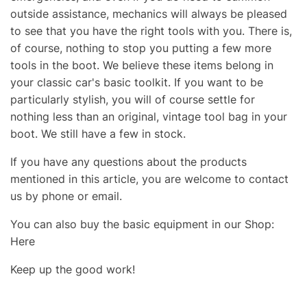
outside assistance, mechanics will always be pleased
to see that you have the right tools with you. There is,
of course, nothing to stop you putting a few more
tools in the boot. We believe these items belong in
your classic car's basic toolkit. If you want to be
particularly stylish, you will of course settle for
nothing less than an original, vintage tool bag in your
boot. We still have a few in stock.
If you have any questions about the products
mentioned in this article, you are welcome to contact
us by phone or email.
You can also buy the basic equipment in our Shop:
Here
Keep up the good work!