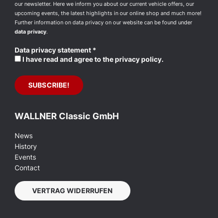
our newsletter. Here we inform you about our current vehicle offers, our
upcoming events, the latest highlights in our online shop and much more!
Further information on data privacy on our website can be found under
data privacy
.
Data privacy statement
*
I have read and agree to the privacy policy.
WALLNER Classic GmbH
News
History
Events
Contact
VERTRAG WIDERRUFEN