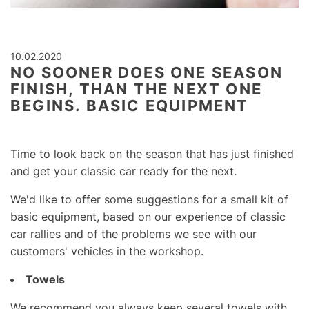
10.02.2020
NO SOONER DOES ONE SEASON
FINISH, THAN THE NEXT ONE
BEGINS. BASIC EQUIPMENT
Time to look back on the season that has just finished
and get your classic car ready for the next.
We'd like to offer some suggestions for a small kit of
basic equipment, based on our experience of classic
car rallies and of the problems we see with our
customers' vehicles in the workshop.
Towels
We recommend you always keep several towels with