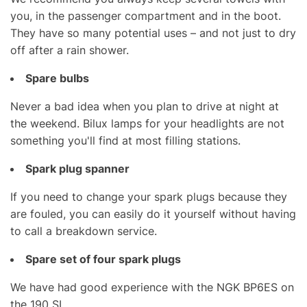
you, in the passenger compartment and in the boot.
They have so many potential uses – and not just to dry
off after a rain shower.
Spare bulbs
Never a bad idea when you plan to drive at night at
the weekend. Bilux lamps for your headlights are not
something you'll find at most filling stations.
Spark plug spanner
If you need to change your spark plugs because they
are fouled, you can easily do it yourself without having
to call a breakdown service.
Spare set of four spark plugs
We have had good experience with the NGK BP6ES on
the 190 SL.