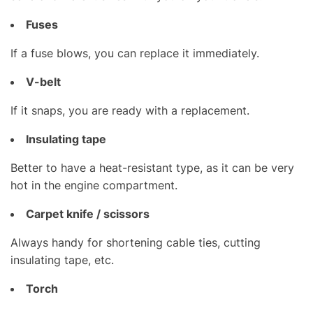
Fuses
If a fuse blows, you can replace it immediately.
V-belt
If it snaps, you are ready with a replacement.
Insulating tape
Better to have a heat-resistant type, as it can be very
hot in the engine compartment.
Carpet knife / scissors
Always handy for shortening cable ties, cutting
insulating tape, etc.
Torch