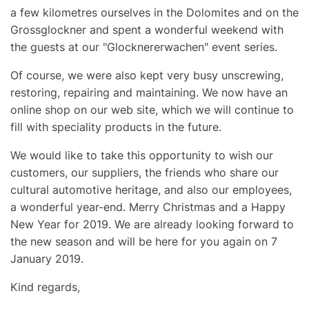
a few kilometres ourselves in the Dolomites and on the
Grossglockner and spent a wonderful weekend with
the guests at our "Glocknererwachen" event series.
Of course, we were also kept very busy unscrewing,
restoring, repairing and maintaining. We now have an
online shop on our web site, which we will continue to
fill with speciality products in the future.
We would like to take this opportunity to wish our
customers, our suppliers, the friends who share our
cultural automotive heritage, and also our employees,
a wonderful year-end. Merry Christmas and a Happy
New Year for 2019. We are already looking forward to
the new season and will be here for you again on 7
January 2019.
Kind regards,