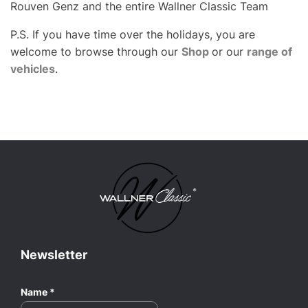
Rouven Genz and the entire Wallner Classic Team
P.S. If you have time over the holidays, you are
welcome to browse through our
Shop
or our
range of
vehicles
.
Newsletter
Name
*