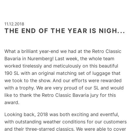
11.12.2018
THE END OF THE YEAR IS NIGH...
What a brilliant year-end we had at the Retro Classic
Bavaria in Nuremberg! Last week, the whole team
worked tirelessly and meticulously on this beautiful
190 SL with an original matching set of luggage that
we took to the show. And our efforts were rewarded
with a trophy. We are very proud of our SL and would
like to thank the Retro Classic Bavaria jury for this
award.
Looking back, 2018 was both exciting and eventful,
with outstanding weather conditions for our customers
and their three-starred classics. We were able to cover