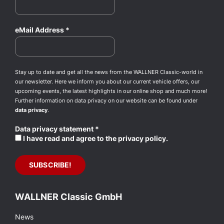
eMail Address
*
Stay up to date and get all the news from the WALLNER Classic-world in
our newsletter. Here we inform you about our current vehicle offers, our
upcoming events, the latest highlights in our online shop and much more!
Further information on data privacy on our website can be found under
data privacy
.
Data privacy statement
*
I have read and agree to the privacy policy.
WALLNER Classic GmbH
News