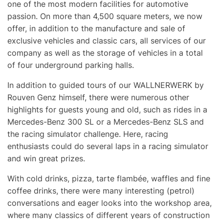
one of the most modern facilities for automotive
passion. On more than 4,500 square meters, we now
offer, in addition to the manufacture and sale of
exclusive vehicles and classic cars, all services of our
company as well as the storage of vehicles in a total
of four underground parking halls.
In addition to guided tours of our
WALLNERWERK
by
Rouven Genz himself, there were numerous other
highlights for guests young and old, such as rides in a
Mercedes-Benz 300 SL or a Mercedes-Benz SLS and
the racing simulator challenge. Here, racing
enthusiasts could do several laps in a racing simulator
and win great prizes.
With cold drinks, pizza, tarte flambée, waffles and fine
coffee drinks, there were many interesting (petrol)
conversations and eager looks into the workshop area,
where many classics of different years of construction