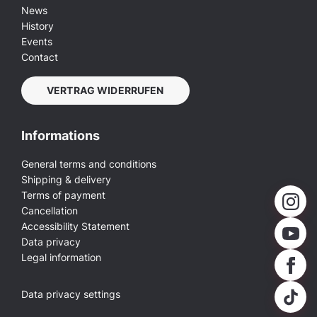
News
History
Events
Contact
VERTRAG WIDERRUFEN
Informations
General terms and conditions
Shipping & delivery
Terms of payment
Cancellation
Accessibility Statement
Data privacy
Legal information
Data privacy settings