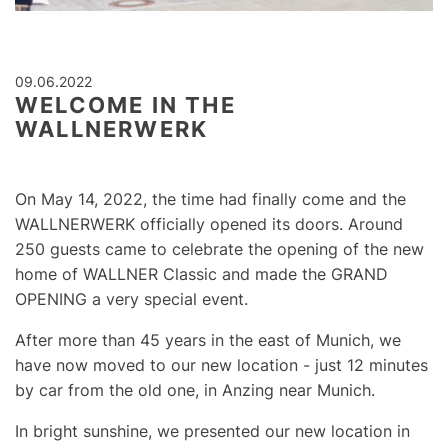
09.06.2022
WELCOME IN THE
WALLNERWERK
On May 14, 2022, the time had finally come and the
WALLNERWERK
officially opened its doors. Around
250 guests came to celebrate the opening of the new
home of WALLNER Classic and made the GRAND
OPENING a very special event.
After more than 45 years in the east of Munich, we
have now moved to our new location - just 12 minutes
by car from the old one, in Anzing near Munich.
In bright sunshine, we presented our new location in