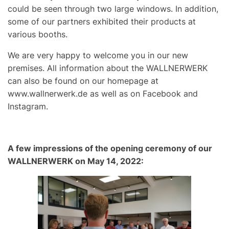
could be seen through two large windows. In addition,
some of our partners exhibited their products at
various booths.
We are very happy to welcome you in our new
premises. All information about the WALLNERWERK
can also be found on our homepage at
www.wallnerwerk.de
as well as on Facebook and
Instagram.
A few impressions of the opening ceremony of our
WALLNERWERK on May 14, 2022: