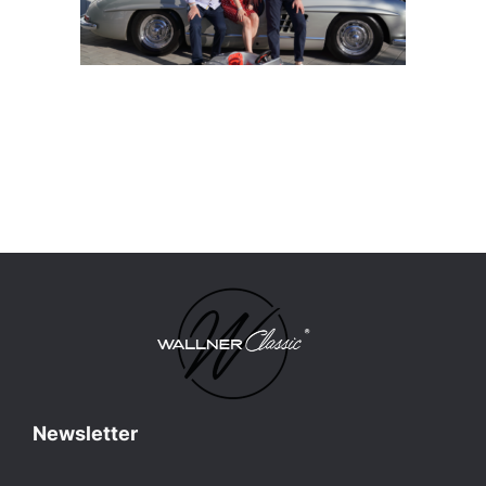
Newsletter