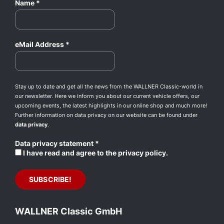
Name
*
eMail Address
*
Stay up to date and get all the news from the WALLNER Classic-world in
our newsletter. Here we inform you about our current vehicle offers, our
upcoming events, the latest highlights in our online shop and much more!
Further information on data privacy on our website can be found under
data privacy
.
Data privacy statement
*
I have read and agree to the privacy policy.
WALLNER Classic GmbH